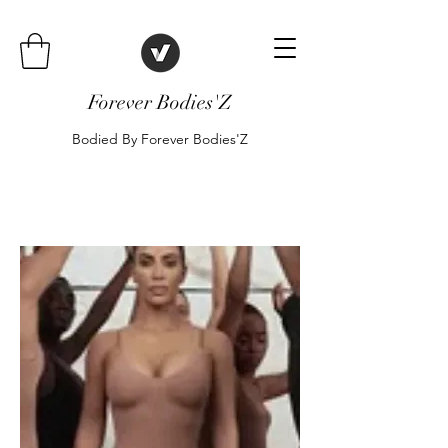
Forever Bodies'Z
Bodied By Forever Bodies'Z