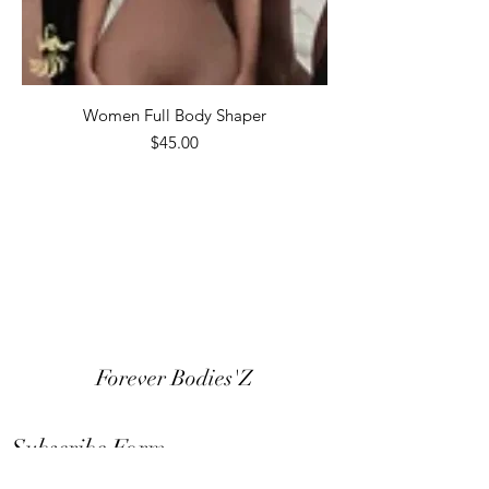
Women Full Body Shaper
Price
$45.00
Forever Bodies'Z
Subscribe Form