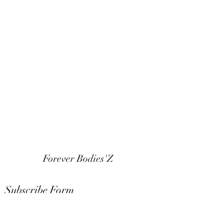
Forever Bodies'Z
Subscribe Form