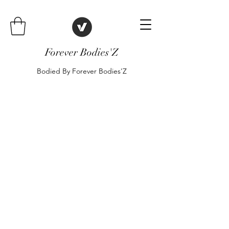
Forever Bodies'Z
Bodied By Forever Bodies'Z