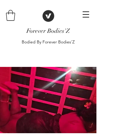
Forever Bodies'Z
Bodied By Forever Bodies'Z