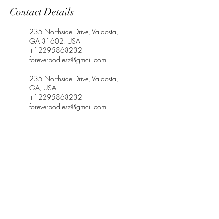
Contact Details
235 Northside Drive, Valdosta,
GA 31602, USA
+12295868232
foreverbodiesz@gmail.com
235 Northside Drive, Valdosta,
GA, USA
+12295868232
foreverbodiesz@gmail.com