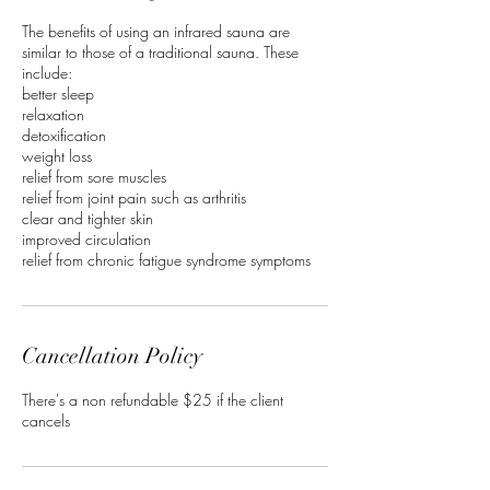
The benefits of using an infrared sauna are
similar to those of a traditional sauna. These
include:
better sleep
relaxation
detoxification
weight loss
relief from sore muscles
relief from joint pain such as arthritis
clear and tighter skin
improved circulation
relief from chronic fatigue syndrome symptoms
Cancellation Policy
There's a non refundable $25 if the client
cancels