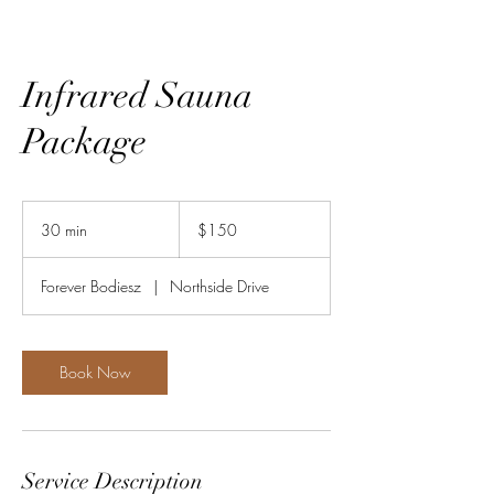
Infrared Sauna
Package
150
US
30 min
3
$150
dollars
0
m
Forever Bodiesz
|
Northside Drive
i
n
Book Now
Service Description