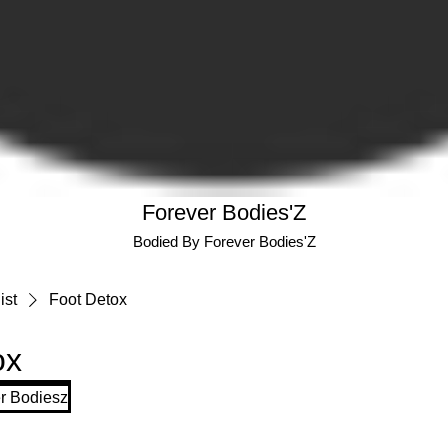
Forever Bodies'Z
Bodied By Forever Bodies'Z
ist
Foot Detox
ox
r Bodiesz