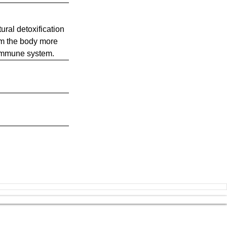
ural detoxification
rom the body more
r immune system.