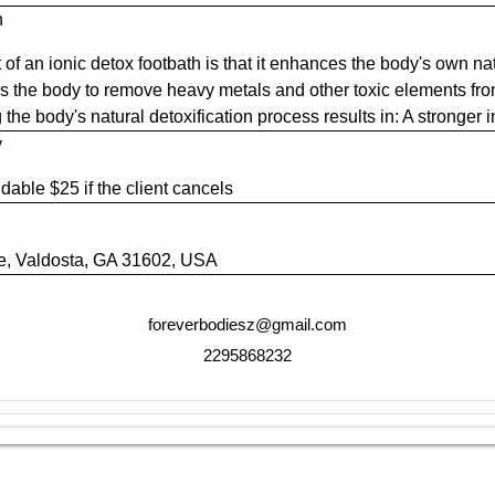
n
 of an ionic detox footbath is that it enhances the body's own nat
ows the body to remove heavy metals and other toxic elements f
ng the body's natural detoxification process results in: A stronge
y
dable $25 if the client cancels
ve, Valdosta, GA 31602, USA
foreverbodiesz@gmail.com
2295868232