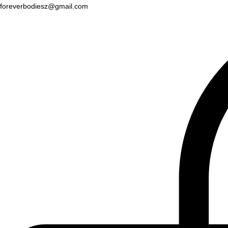
foreverbodiesz@gmail.com