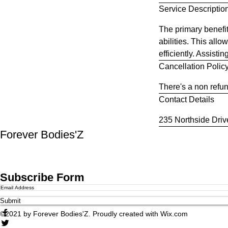
Service Descriptio
i
n
The primary benefit
abilities. This all
efficiently. Assisti
Cancellation Polic
There's a non refun
Contact Details
235 Northside Dri
Forever Bodies'Z
Subscribe Form
Submit
©2021 by Forever Bodies'Z. Proudly created with Wix.com