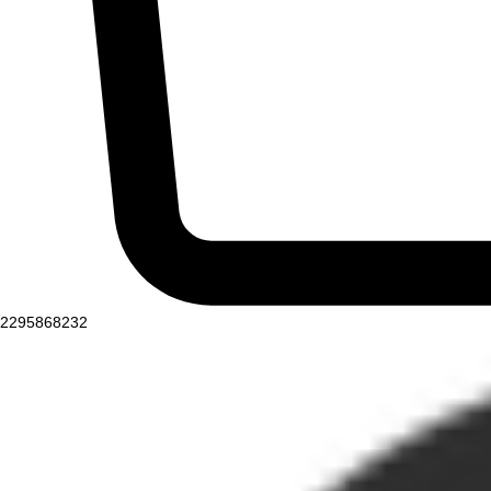
2295868232