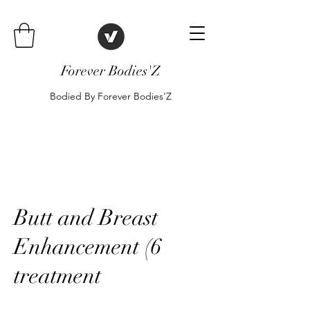
Forever Bodies'Z
Bodied By Forever Bodies'Z
Butt and Breast
Enhancement (6
treatment