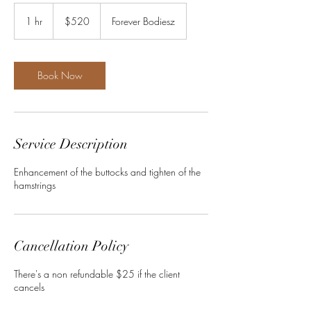
520
US
1 hr
1
$520
Forever Bodiesz
dollars
h
Book Now
Service Description
Enhancement of the buttocks and tighten of the
hamstrings
Cancellation Policy
There's a non refundable $25 if the client
cancels