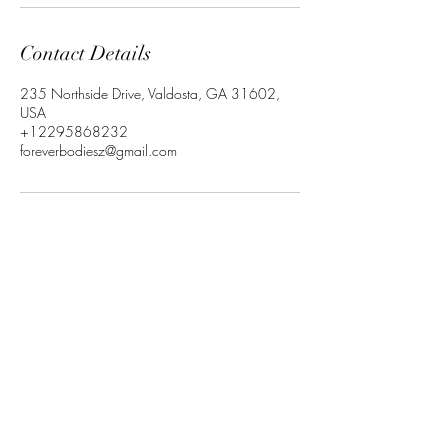
Contact Details
235 Northside Drive, Valdosta, GA 31602,
USA
+12295868232
foreverbodiesz@gmail.com