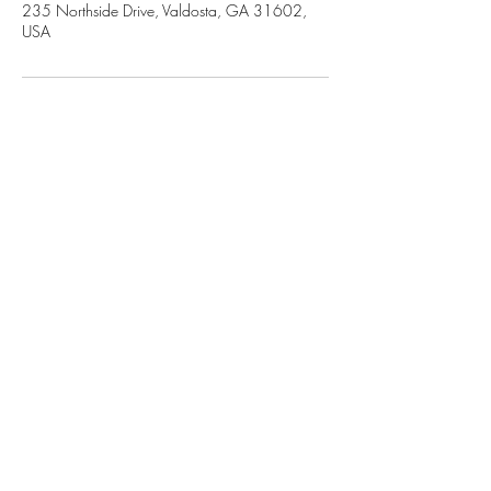
235 Northside Drive, Valdosta, GA 31602,
USA