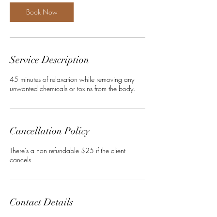
i
n
Book Now
Service Description
45 minutes of relaxation while removing any
unwanted chemicals or toxins from the body.
Cancellation Policy
There's a non refundable $25 if the client
cancels
Contact Details