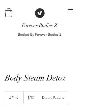
Forever Bodies'Z
Bodied By Forever Bodies'Z
Body Steam Detox
50
US
45 min
4
$50
Forever Bodiesz
dollars
5
m