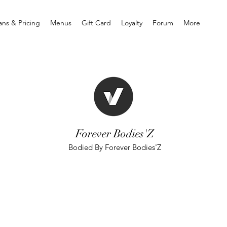
ans & Pricing
Menus
Gift Card
Loyalty
Forum
More
Forever Bodies'Z
Bodied By Forever Bodies'Z