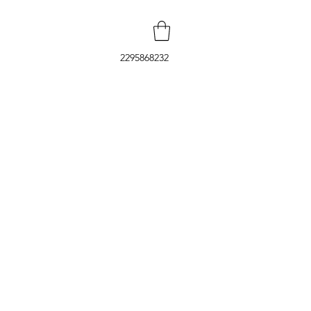
2295868232