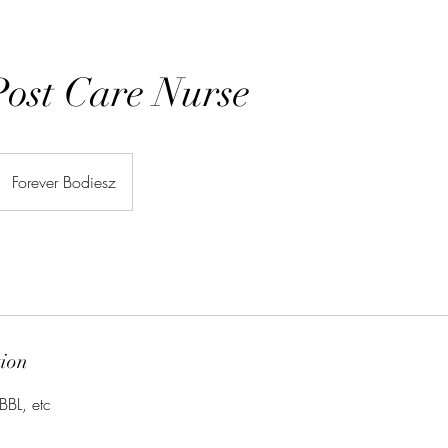
 Post Care Nurse
Forever Bodiesz
tion
BBL, etc