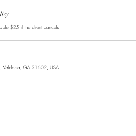
licy
able $25 if the client cancels
e, Valdosta, GA 31602, USA