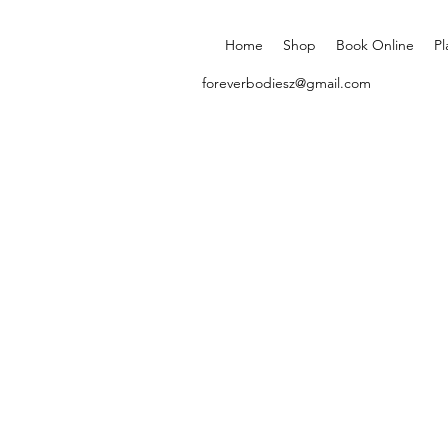
Home
Shop
Book Online
Pl
foreverbodiesz@gmail.com