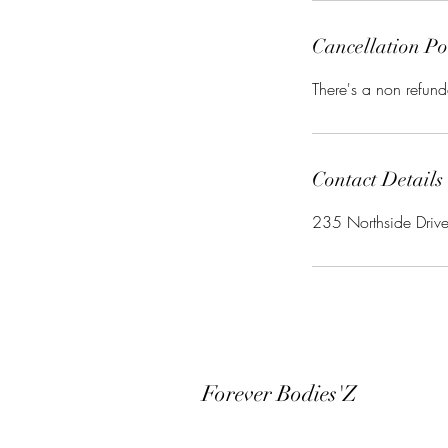
Cancellation Po
There's a non refund
Contact Details
235 Northside Driv
Forever Bodies'Z