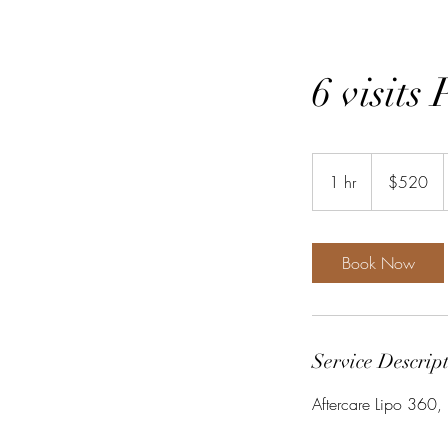
6 visits
520
US
1 hr
1
$520
dollars
h
Book Now
Service Descrip
Aftercare Lipo 360, 